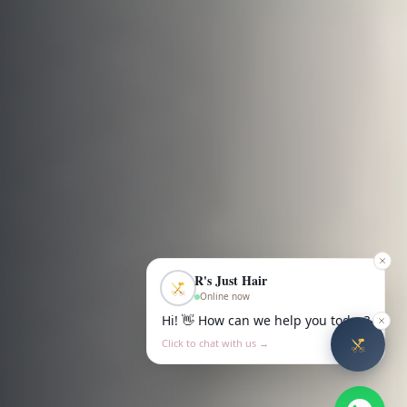
R's Just Hair
Online now
Hi! 👋 How can we help you today?
Click to chat with us →