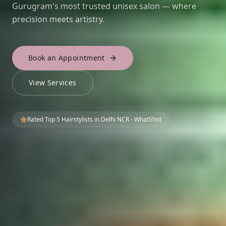
Gurugram's most trusted unisex salon — where
precision meets artistry.
Book an Appointment
View Services
Rated Top 5 Hairstylists in Delhi NCR - WhatShot