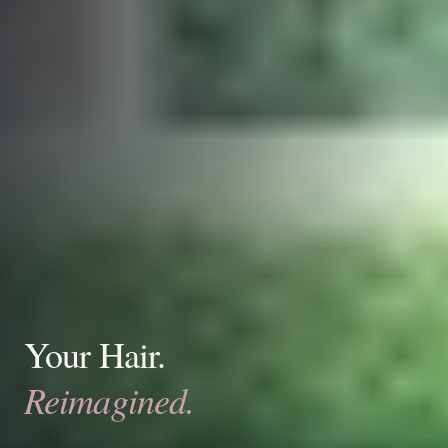
Your Hair.
Reimagined.