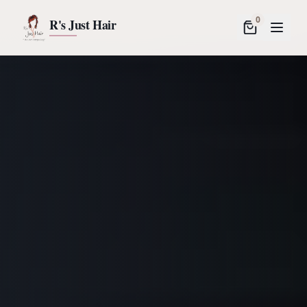
0
R's Just Hair