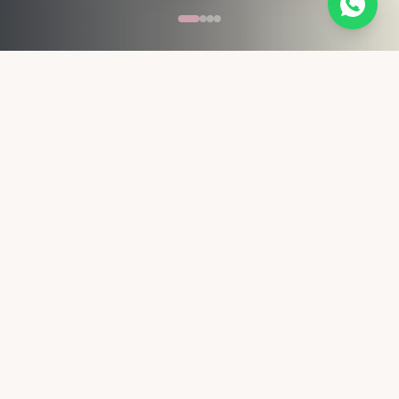
 TREATMENT · HAIR BOTOX · HAIR COLOUR · BRIDAL HAIR
Top 5 Stylist in Delhi NCR
Recognised by WhatShot
10+ Years of Expert Experience
Internationally trained