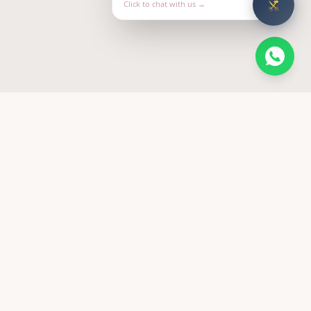
Click to chat with us →
FOLLOW US