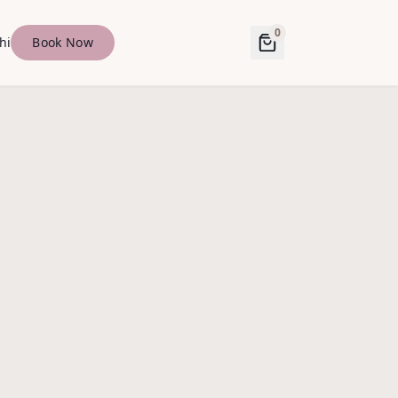
0
hi
Book Now