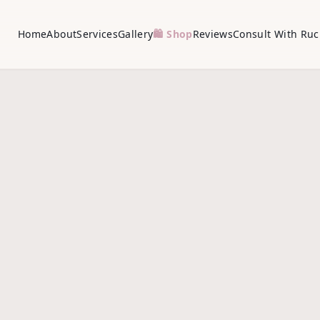
Home
About
Services
Gallery
🛍️ Shop
Reviews
Consult With Ruc