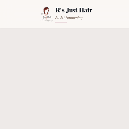
R's Just Hair
An Art Happening