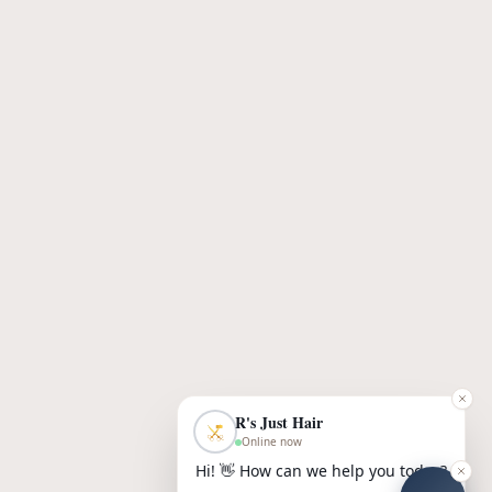
R's Just Hair
Online now
Hi! 👋 How can we help you today?