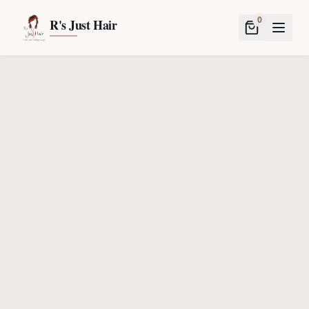
0
R's Just Hair