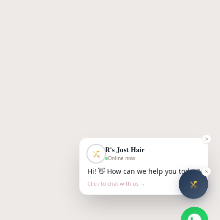
R's Just Hair
Online now
Hi! 👋 How can we help you today?
Click to chat with us →