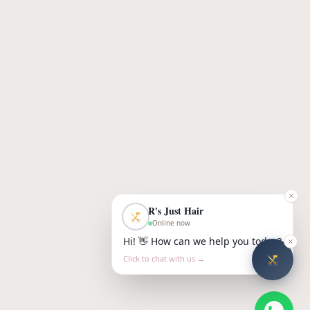
R's Just Hair
Online now
Hi! 👋 How can we help you today?
Click to chat with us →