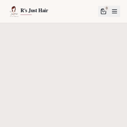
0
R's Just Hair